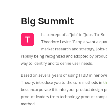
Big Summit
he concept of a "job" in "Jobs-To-Be
T
Theodore Levitt: "People want a quarte
market research and strategy, Jobs-t
rapidly being recognized and adopted by product
way to identify and to define user needs.
Based on several years of using JTBD in her own
Theory, introduce you to the core methods in
t
best incorporate it it into your product design 
product leaders from technology product compan
method.