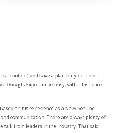
ical content) and have a plan for your time. I
s, though.
Expo can be busy, with a fast pace.
Based on his experience as a Navy Seal, he
t and communication. There are always plenty of
e talk from leaders in the industry. That said,