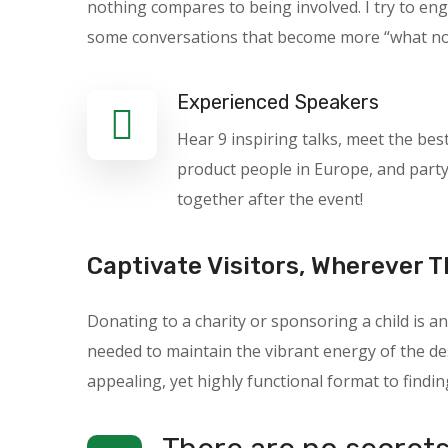
nothing compares to being involved. I try to en
some conversations that become more “what not t
Experienced Speakers
Hear 9 inspiring talks, meet the bes
product people in Europe, and part
together after the event!
Captivate Visitors, Wherever T
Donating to a charity or sponsoring a child is
needed to maintain the vibrant energy of the des
appealing, yet highly functional format to findin