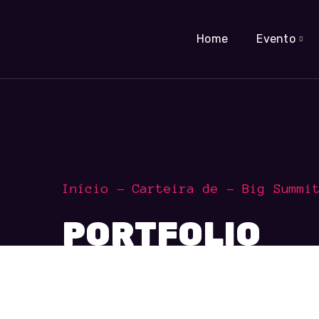
Home
Evento
Início
Carteira de
Big Summi
PORTFOLIO