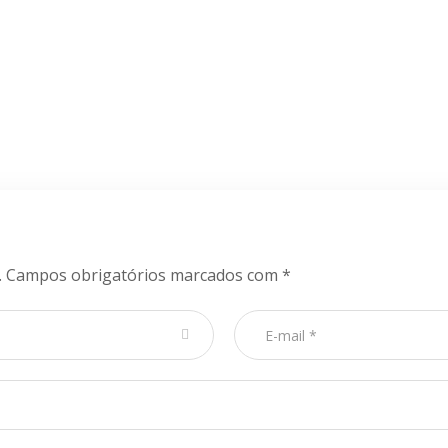
.
Campos obrigatórios marcados com
*