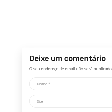
Deixe um comentário
O seu endereço de email não será publicado