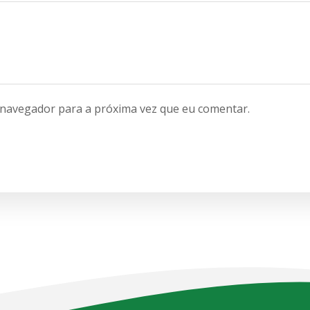
 navegador para a próxima vez que eu comentar.