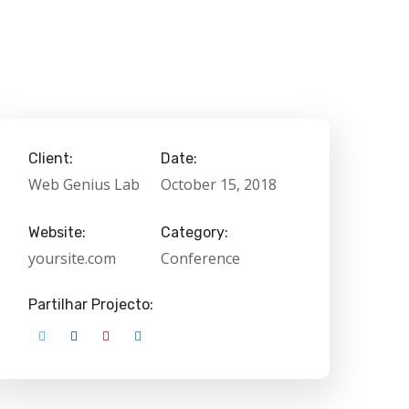
Client:
Date:
Web Genius Lab
October 15, 2018
Website:
Category:
yoursite.com
Conference
Partilhar Projecto: