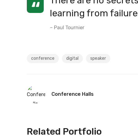
There are no secrets 
learning from failure
– Paul Tournier
conference
digital
speaker
Conference Halls
Related Portfolio