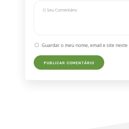
Guardar o meu nome, email e site neste