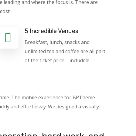
e leading and where the focus is. There are
most.
5 Incredible Venues
Breakfast, lunch, snacks and
unlimited tea and coffee are all part
of the ticket price – included!
nytime. The mobile experience for BPTheme
kly and effortlessly. We designed a visually