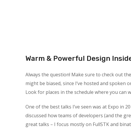
Warm & Powerful Design Insid
Always the question! Make sure to check out the s
might be biased, since I’ve hosted and spoken o
Look for places in the schedule where you can wa
One of the best talks I’ve seen was at Expo in 20
discussed how teams of developers (and the gre
great talks – I focus mostly on FullSTK and binat