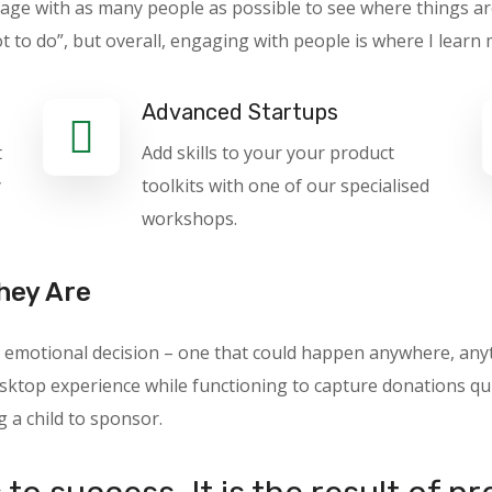
gage with as many people as possible to see where things ar
o do”, but overall, engaging with people is where I learn 
Advanced Startups
t
Add skills to your your product
y
toolkits with one of our specialised
workshops.
hey Are
 an emotional decision – one that could happen anywhere, a
ktop experience while functioning to capture donations quic
g a child to sponsor.