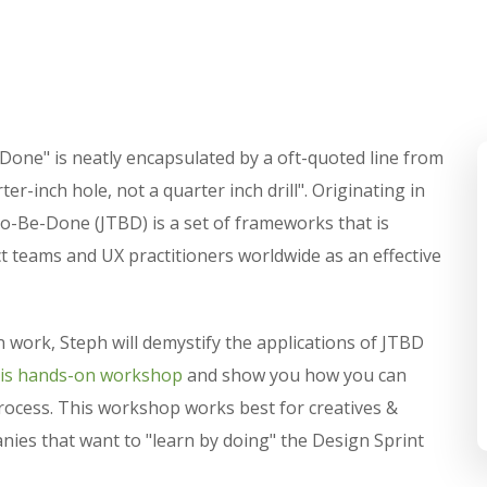
-Done" is neatly encapsulated by a oft-quoted line from
r-inch hole, not a quarter inch drill". Originating in
o-Be-Done (JTBD) is a set of frameworks that is
 teams and UX practitioners worldwide as an effective
 work, Steph will demystify the applications of JTBD
his hands-on workshop
and show you how you can
process. This workshop works best for creatives &
ies that want to "learn by doing" the Design Sprint