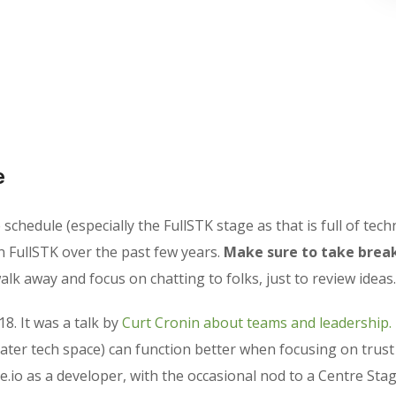
e
chedule (especially the FullSTK stage as that is full of techn
n FullSTK over the past few years.
Make sure to take break
lk away and focus on chatting to folks, just to review ideas.
18. It was a talk by
Curt Cronin about teams and leadership.
ater tech space) can function better when focusing on trus
e.io as a developer, with the occasional nod to a Centre Stag