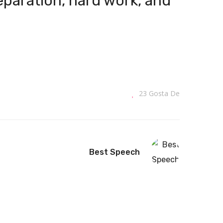
reparation, hard work, and
23
Gosta De
Best Speech