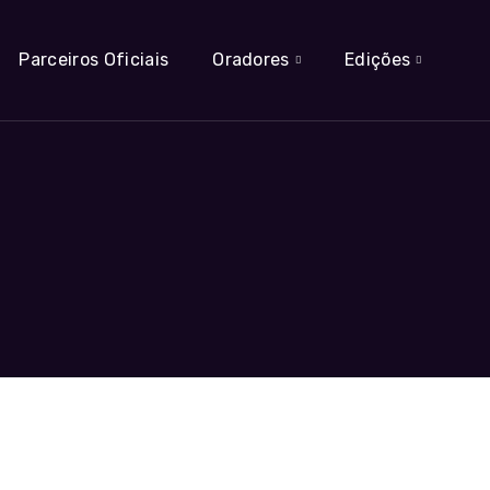
Parceiros Oficiais
Oradores
Edições
t