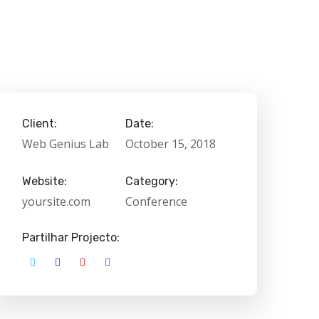
Client:
Date:
Web Genius Lab
October 15, 2018
Website:
Category:
yoursite.com
Conference
Partilhar Projecto: