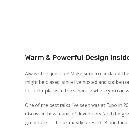
Warm & Powerful Design Insid
Always the question! Make sure to check out the s
might be biased, since I’ve hosted and spoken o
Look for places in the schedule where you can wa
One of the best talks I’ve seen was at Expo in 20
discussed how teams of developers (and the gre
great talks – I focus mostly on FullSTK and binat