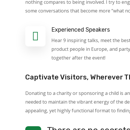
nothing compares to being involved. I try to en
some conversations that become more “what not t
Experienced Speakers
Hear 9 inspiring talks, meet the bes
product people in Europe, and part
together after the event!
Captivate Visitors, Wherever T
Donating to a charity or sponsoring a child is
needed to maintain the vibrant energy of the des
appealing, yet highly functional format to findin