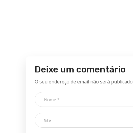
Deixe um comentário
O seu endereço de email não será publicado