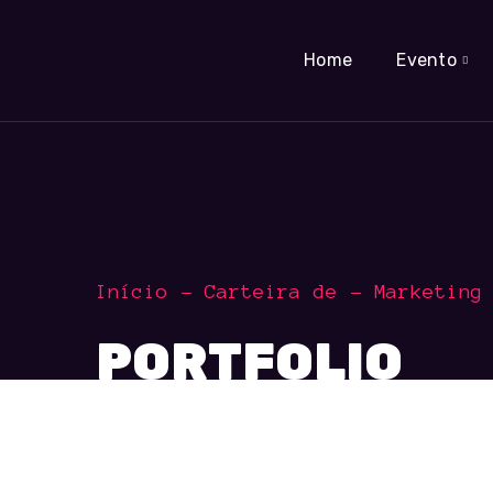
Home
Evento
Início
Carteira de
Marketing
PORTFOLIO