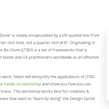
-Done" is neatly encapsulated by a oft-quoted line from
r-inch hole, not a quarter inch drill". Originating in
o-Be-Done (JTBD) is a set of frameworks that is
 teams and UX practitioners worldwide as an effective
 work, Steph will demystify the applications of JTBD
his hands-on workshop
and show you how you can
process. This workshop works best for creatives &
ies that want to "learn by doing" the Design Sprint