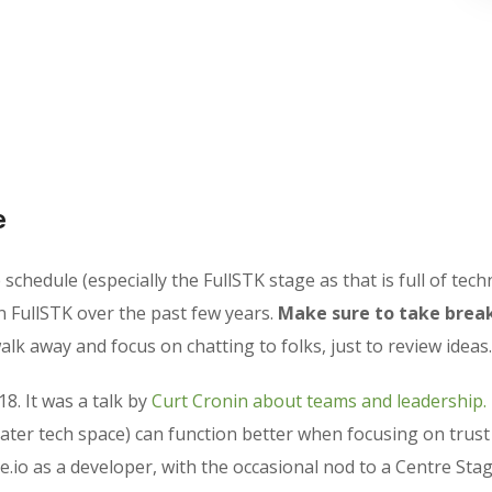
e
chedule (especially the FullSTK stage as that is full of techn
n FullSTK over the past few years.
Make sure to take break
lk away and focus on chatting to folks, just to review ideas.
18. It was a talk by
Curt Cronin about teams and leadership.
ater tech space) can function better when focusing on trus
e.io as a developer, with the occasional nod to a Centre Stag