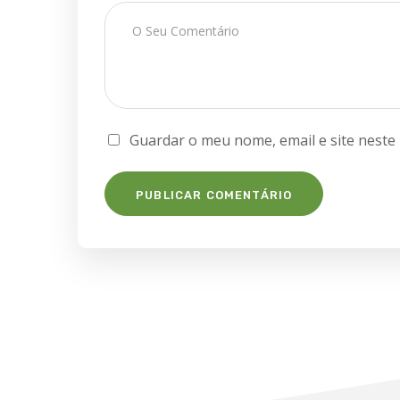
Guardar o meu nome, email e site neste