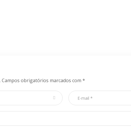
.
Campos obrigatórios marcados com
*