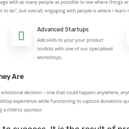
gage with as many people as possible to see where things ar
o do”, but overall, engaging with people is where I learn 
Advanced Startups
t
Add skills to your your product
y
toolkits with one of our specialised
workshops.
hey Are
 an emotional decision – one that could happen anywhere, a
ktop experience while functioning to capture donations quic
g a child to sponsor.