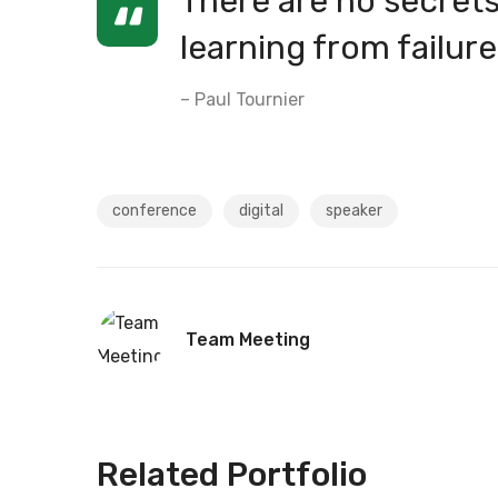
There are no secrets 
learning from failure
– Paul Tournier
conference
digital
speaker
Team Meeting
Related Portfolio