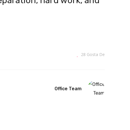
reparation, hard work, and
28
Gosta De
Office Team