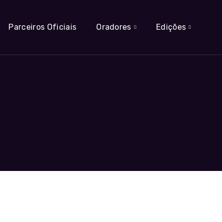
Parceiros Oficiais
Oradores
Edições