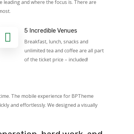
e leading and where the focus is. There are
most.
5 Incredible Venues
Breakfast, lunch, snacks and
unlimited tea and coffee are all part
of the ticket price – included!
nytime. The mobile experience for BPTheme
kly and effortlessly. We designed a visually