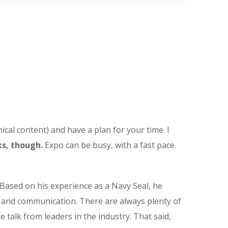
ical content) and have a plan for your time. I
s, though.
Expo can be busy, with a fast pace.
Based on his experience as a Navy Seal, he
t and communication. There are always plenty of
e talk from leaders in the industry. That said,