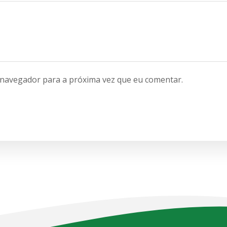
 navegador para a próxima vez que eu comentar.