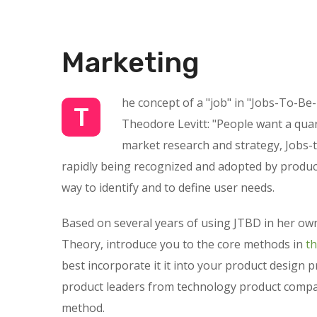
Marketing
he concept of a "job" in "Jobs-To-Be
T
Theodore Levitt: "People want a quarte
market research and strategy, Jobs-t
rapidly being recognized and adopted by product
way to identify and to define user needs.
Based on several years of using JTBD in her own
Theory, introduce you to the core methods in
t
best incorporate it it into your product design 
product leaders from technology product compan
method.