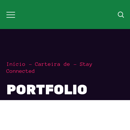
Início
Carteira de
Stay
Connected
PORTFOLIO