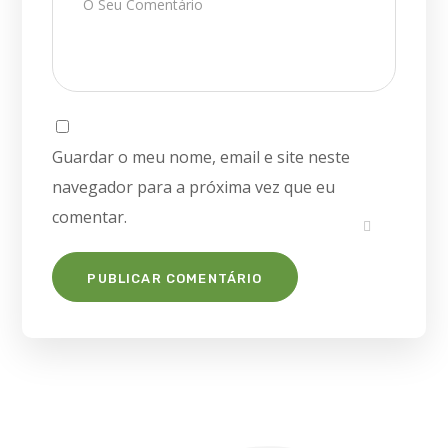
Guardar o meu nome, email e site neste
navegador para a próxima vez que eu
comentar.