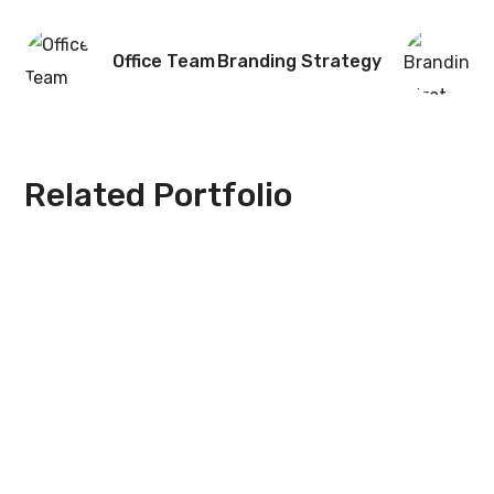
Office Team
Branding Strategy
Related Portfolio