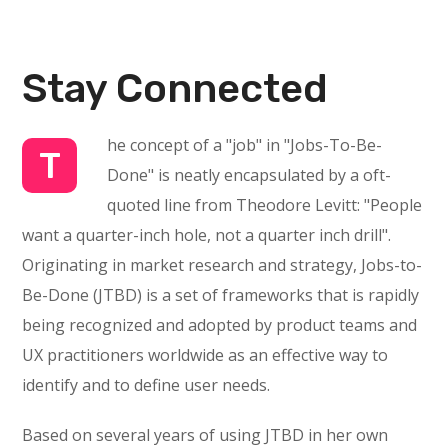
Stay Connected
he concept of a "job" in "Jobs-To-Be-
T
Done" is neatly encapsulated by a oft-
quoted line from Theodore Levitt: "People
want a quarter-inch hole, not a quarter inch drill".
Originating in market research and strategy, Jobs-to-
Be-Done (JTBD) is a set of frameworks that is rapidly
being recognized and adopted by product teams and
UX practitioners worldwide as an effective way to
identify and to define user needs.
Based on several years of using JTBD in her own