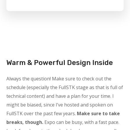
Warm & Powerful Design Inside
Always the question! Make sure to check out the
schedule (especially the FullSTK stage as that is full of
technical content) and have a plan for your time. I
might be biased, since I’ve hosted and spoken on
FullSTK over the past few years.
Make sure to take
breaks, though.
Expo can be busy, with a fast pace.