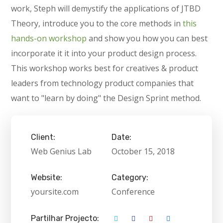
work, Steph will demystify the applications of JTBD
Theory, introduce you to the core methods in
this
hands-on workshop
and show you how you can best
incorporate it it into your product design process.
This workshop works best for creatives & product
leaders from technology product companies that
want to "learn by doing" the Design Sprint method.
Client:
Date:
Web Genius Lab
October 15, 2018
Website:
Category:
yoursite.com
Conference
Partilhar Projecto: