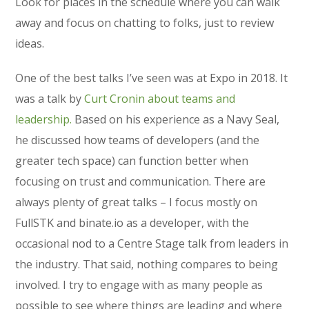
Look for places in the schedule where you can walk
away and focus on chatting to folks, just to review
ideas.
One of the best talks I’ve seen was at Expo in 2018. It
was a talk by
Curt Cronin about teams and
leadership.
Based on his experience as a Navy Seal,
he discussed how teams of developers (and the
greater tech space) can function better when
focusing on trust and communication. There are
always plenty of great talks – I focus mostly on
FullSTK and binate.io as a developer, with the
occasional nod to a Centre Stage talk from leaders in
the industry. That said, nothing compares to being
involved. I try to engage with as many people as
possible to see where things are leading and where