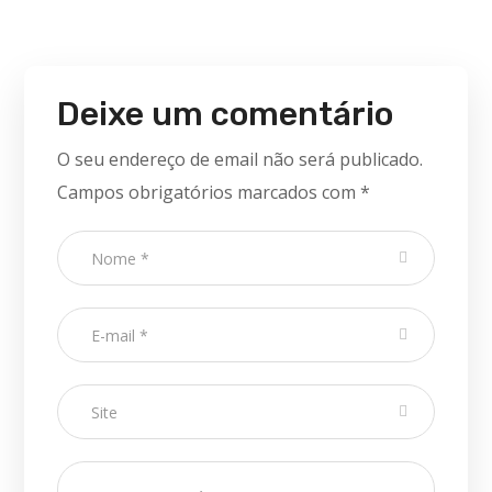
Deixe um comentário
O seu endereço de email não será publicado.
Campos obrigatórios marcados com
*