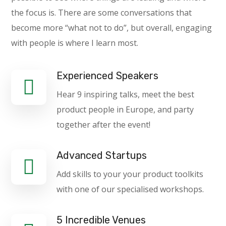
the focus is. There are some conversations that
become more “what not to do”, but overall, engaging
with people is where I learn most.
Experienced Speakers
Hear 9 inspiring talks, meet the best
product people in Europe, and party
together after the event!
Advanced Startups
Add skills to your your product toolkits
with one of our specialised workshops.
5 Incredible Venues