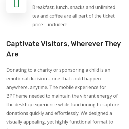
Breakfast, lunch, snacks and unlimited
tea and coffee are all part of the ticket
price – included!
Captivate Visitors, Wherever They
Are
Donating to a charity or sponsoring a child is an
emotional decision – one that could happen
anywhere, anytime. The mobile experience for
BPTheme needed to maintain the vibrant energy of
the desktop experience while functioning to capture
donations quickly and effortlessly. We designed a
visually appealing, yet highly functional format to