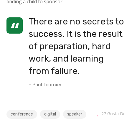
finding a child to sponsor.
There are no secrets to
success. It is the result
of preparation, hard
work, and learning
from failure.
– Paul Tournier
27
Gosta De
conference
digital
speaker